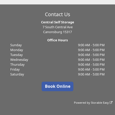
Contact Us
Central Self Storage
7 South Central Ave
Canonsburg 15317
Office Hours
Sunday
9:00 AM - 5:00 PM
Monday
9:00 AM - 5:00 PM
Tuesday
9:00 AM - 5:00 PM
Wednesday
9:00 AM - 5:00 PM
Thursday
9:00 AM - 5:00 PM
Friday
9:00 AM - 5:00 PM
Saturday
9:00 AM - 5:00 PM
Book Online
Powered by
Storable Easy