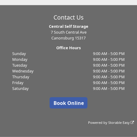
Contact Us
Central Self Storage
7 South Central Ave
Canonsburg 15317
Office Hours
Sunday
9:00 AM - 5:00 PM
Monday
9:00 AM - 5:00 PM
Tuesday
9:00 AM - 5:00 PM
Wednesday
9:00 AM - 5:00 PM
Thursday
9:00 AM - 5:00 PM
Friday
9:00 AM - 5:00 PM
Saturday
9:00 AM - 5:00 PM
Book Online
Powered by
Storable Easy