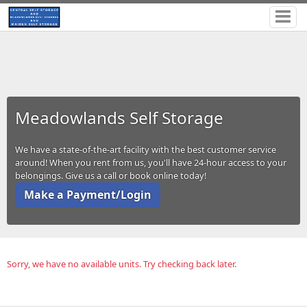
Meadowlands Self Storage
We have a state-of-the-art facility with the best customer service
around! When you rent from us, you'll have 24-hour access to your
belongings. Give us a call or book online today!
Make a Payment/Login
Sorry, we have no available units. Try checking back later.